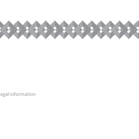
Legal information