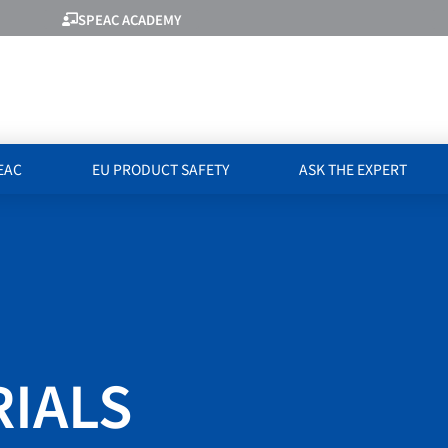
SPEAC ACADEMY
EAC
EU PRODUCT SAFETY
ASK THE EXPERT
RIALS