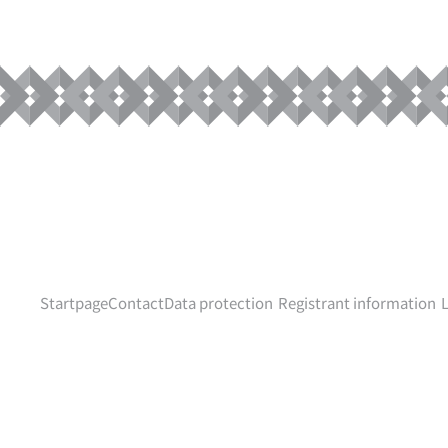
Startpage
Contact
Data protection
Registrant information