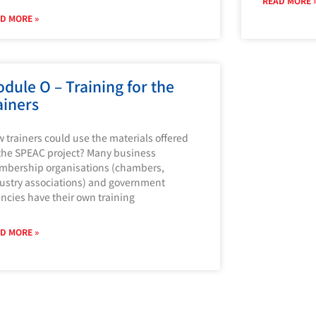
READ MORE 
D MORE »
dule O – Training for the
ainers
 trainers could use the materials offered
the SPEAC project? Many business
bership organisations (chambers,
ustry associations) and government
ncies have their own training
D MORE »