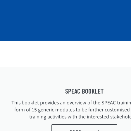
SPEAC BOOKLET
This booklet provides an overview of the SPEAC trainin
form of 15 generic modules to be further customised f
training activities with the interested stakehol