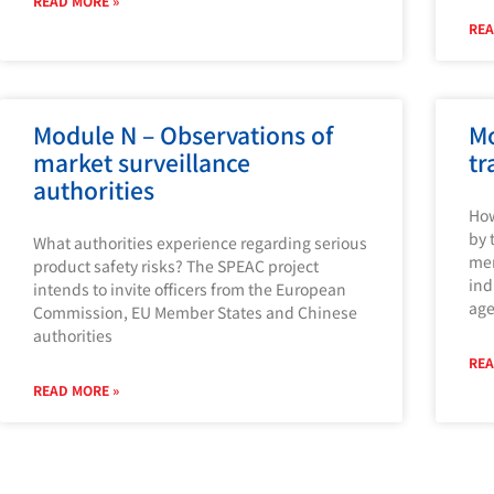
READ MORE »
REA
Module N – Observations of
Mo
market surveillance
tr
authorities
How
by 
What authorities experience regarding serious
mem
product safety risks? The SPEAC project
ind
intends to invite officers from the European
age
Commission, EU Member States and Chinese
authorities
REA
READ MORE »