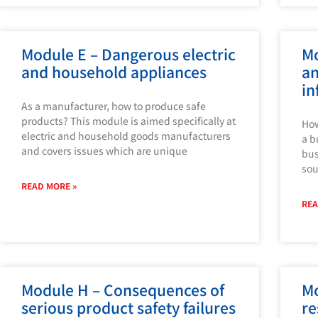
Module E – Dangerous electric
Mo
and household appliances
an
in
As a manufacturer, how to produce safe
products? This module is aimed specifically at
How
electric and household goods manufacturers
a b
and covers issues which are unique
bus
sou
READ MORE »
REA
Module H – Consequences of
Mo
serious product safety failures
re