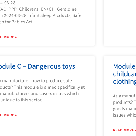
4-03-28
EAC_PPP_Childrens_EN+CH_Geraldine
h 2024-03-28 Infant Sleep Products, Safe
ep for Babies Act
D MORE »
dule C – Dangerous toys
Module
childca
clothin
a manufacturer, how to produce safe
ducts? This module is aimed specifically at
 manufacturers and covers issues which
As a manufa
 unique to this sector.
products? T
goods manuf
issues whic
D MORE »
READ MORE 