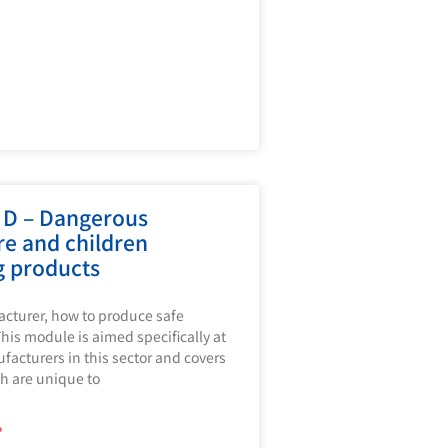
 D – Dangerous
re and children
g products
cturer, how to produce safe
his module is aimed specifically at
acturers in this sector and covers
h are unique to
»