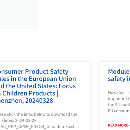
nsumer Product Safety
Module
les in the European Union
safety 
d the United States: Focus
 Children Products |
How does it
important t
enzhen, 20240328
the EU mark
EU consum
ase click the links below to download the
 slides: 2024-03-28
READ MORE 
EAC_PPP_GPSR_EN+CH_Geraldine Cosh