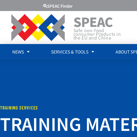
SPEAC Finder
SPEAC
Safe non-food
consumer Products in
the EU and China
NEWS
SERVICES & TOOLS
ABOUT SP
TRAINING SERVICES
TRAINING MATE