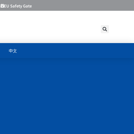
EU Safety Gate
中文