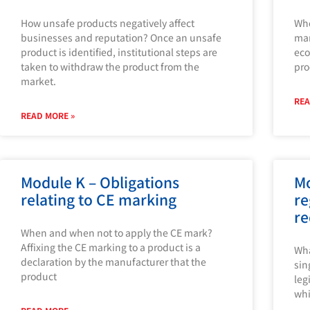
How unsafe products negatively affect
Who
businesses and reputation? Once an unsafe
mar
product is identified, institutional steps are
eco
taken to withdraw the product from the
pro
market.
REA
READ MORE »
Module K – Obligations
Mo
relating to CE marking
re
re
When and when not to apply the CE mark?
Affixing the CE marking to a product is a
Wha
declaration by the manufacturer that the
sin
product
leg
whi