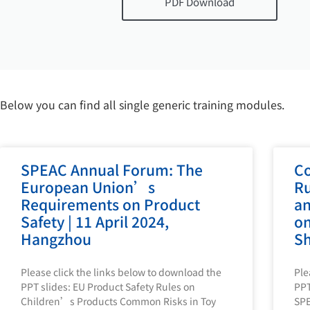
PDF Download
Below you can find all single generic training modules.
SPEAC Annual Forum: The
Co
European Union’s
Ru
Requirements on Product
an
Safety | 11 April 2024,
on
Hangzhou
Sh
Please click the links below to download the
Ple
PPT slides: EU Product Safety Rules on
PPT
Children’s Products Common Risks in Toy
SP