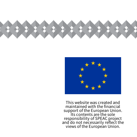
This website was created and
maintained with the financial
support of the European Union.
Its contents are the sole
responsibility of SPEAC project
and do not necessarily reflect the
views of the European Union.