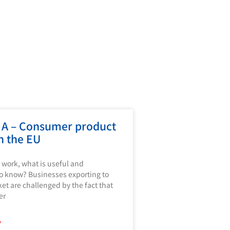
 A – Consumer product
in the EU
 work, what is useful and
o know? Businesses exporting to
et are challenged by the fact that
er
»