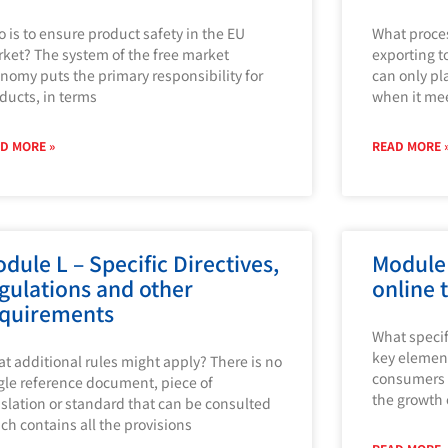
 is to ensure product safety in the EU
What proce
ket? The system of the free market
exporting t
nomy puts the primary responsibility for
can only pl
ducts, in terms
when it me
D MORE »
READ MORE 
dule L – Specific Directives,
Module 
gulations and other
online 
quirements
What specif
key element
t additional rules might apply? There is no
consumers 
gle reference document, piece of
the growth
islation or standard that can be consulted
ch contains all the provisions