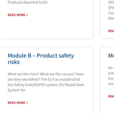
Products Exported to EU
202
SP
Cos
READ MORE »
Sle
REA
Module B – Product safety
Mo
risks
As 
pro
What are the risks? What are the causes? How
toy
are they identified? The EU has established
are
the Safety Gate/RAPEX system (EU Rapid Alert
System for
REA
READ MORE »