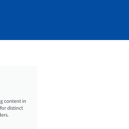
g content in
or distinct
ders.