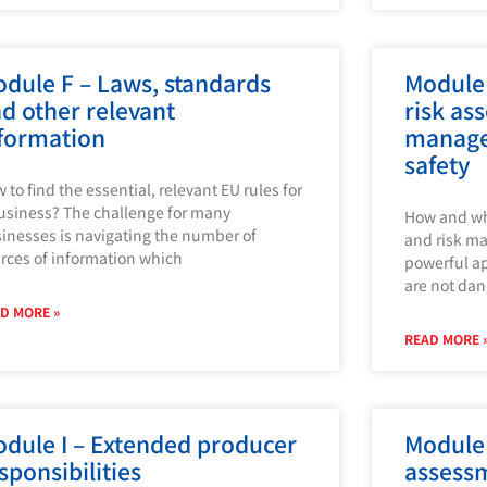
dule F – Laws, standards
Module 
d other relevant
risk as
formation
manage
safety
 to find the essential, relevant EU rules for
usiness? The challenge for many
How and wh
inesses is navigating the number of
and risk m
rces of information which
powerful ap
are not dan
D MORE »
READ MORE 
dule I – Extended producer
Module 
sponsibilities
assess