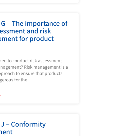
G – The importance of
sessment and risk
ment for product
en to conduct risk assessment
anagement? Risk management is a
proach to ensure that products
gerous for the
»
J – Conformity
ment