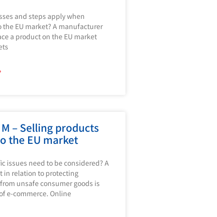
sses and steps apply when
o the EU market? A manufacturer
ace a product on the EU market
ets
»
M – Selling products
to the EU market
ic issues need to be considered? A
 in relation to protecting
from unsafe consumer goods is
 of e-commerce. Online