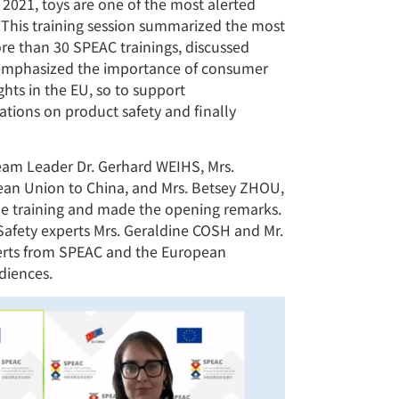
 2021, toys are one of the most alerted
. This training session summarized the most
re than 30 SPEAC trainings, discussed
, emphasized the importance of consumer
hts in the EU, so to support
tions on product safety and finally
am Leader Dr. Gerhard WEIHS, Mrs.
ean Union to China, and Mrs. Betsey ZHOU,
the training and made the opening remarks.
afety experts Mrs. Geraldine COSH and Mr.
perts from SPEAC and the European
diences.