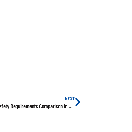
NEXT
SPEAC Training Compared Electrical Product Safety Requirements Comparison In US, EU And China