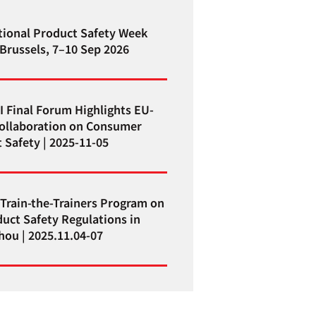
tional Product Safety Week
 Brussels, 7–10 Sep 2026
I Final Forum Highlights EU-
ollaboration on Consumer
 Safety | 2025-11-05
Train-the-Trainers Program on
uct Safety Regulations in
ou | 2025.11.04-07