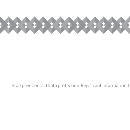
Startpage
Contact
Data protection
Registrant information