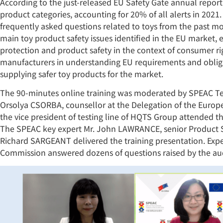
According to the just-released EU Safety Gate annual report
product categories, accounting for 20% of all alerts in 2021
frequently asked questions related to toys from the past mo
main toy product safety issues identified in the EU market
protection and product safety in the context of consumer rig
manufacturers in understanding EU requirements and obliga
supplying safer toy products for the market.
The 90-minutes online training was moderated by SPEAC Te
Orsolya CSORBA, counsellor at the Delegation of the Europ
the vice president of testing line of HQTS Group attended 
The SPEAC key expert Mr. John LAWRANCE, senior Product S
Richard SARGEANT delivered the training presentation. Ex
Commission answered dozens of questions raised by the au