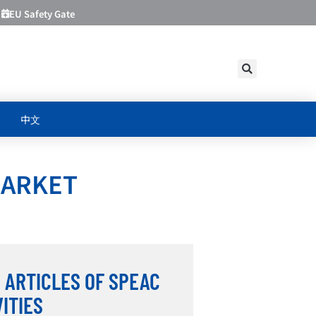
EU Safety Gate
中文
MARKET
 ARTICLES OF SPEAC
VITIES