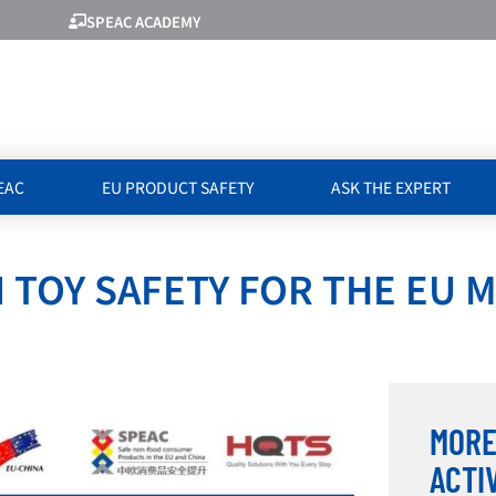
SPEAC ACADEMY
EAC
EU PRODUCT SAFETY
ASK THE EXPERT
 TOY SAFETY FOR THE EU 
MORE
ACTI