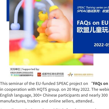
This seminar of the EU-funded SPEAC project on “
FAQs on 
in cooperation with HQTS group. on 20 May 2022. The webin
English language, 300+ Chinese participants and nearly 300 
manufactures, traders and online sellers, attended..