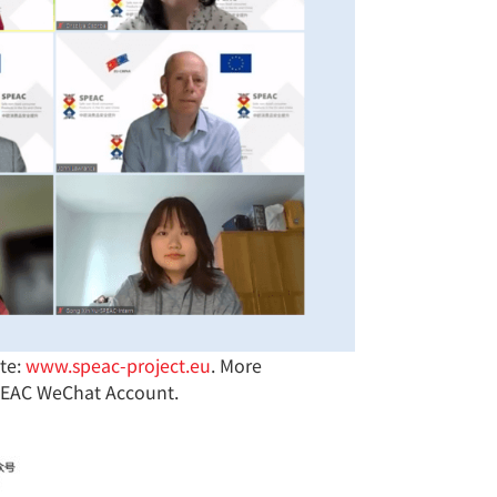
te:
www.speac-project.eu
. More
SPEAC WeChat Account.