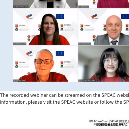
The recorded webinar can be streamed on the SPEAC websi
information, please visit the SPEAC website or follow the 