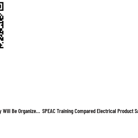
UPCOMING: SPEAC Webinar On Electrical Home Appliances Safety Will Be Organized On 27 May 2022