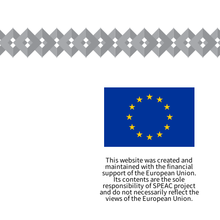
This website was created and
maintained with the financial
support of the European Union.
Its contents are the sole
responsibility of SPEAC project
and do not necessarily reflect the
views of the European Union.