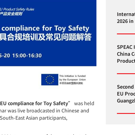
Interna
2026 in
SPEAC I
China C
Product
Second 
EU Prod
Guangzh
EU compliance for Toy Safety
” was held
ar was live broadcasted in Chinese and
South-East Asian participants,