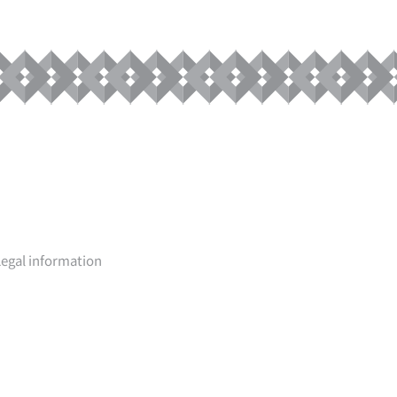
Legal information