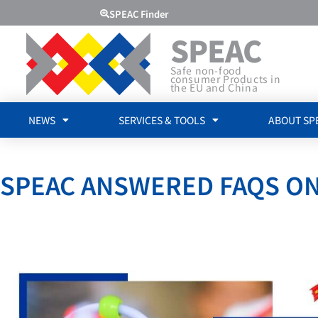
SPEAC Finder
SPEAC
Safe non-food
consumer Products in
the EU and China
NEWS
SERVICES & TOOLS
ABOUT SP
SPEAC ANSWERED FAQS ON