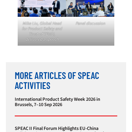
Mike Liu, Global Head
Panel discussion
for Product Safety and
Trust of TEMU,
delivered a speech
MORE ARTICLES OF SPEAC
ACTIVITIES
International Product Safety Week 2026 in
Brussels, 7–10 Sep 2026
SPEAC II Final Forum Highlights EU-China