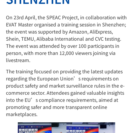
On 23rd April, the SPEAC Project, in collaboration with
EVAT Master organised a training session in Shenzhen;
the event was supported by Amazon, AliExpress,
Shein, TEMU, Alibaba International and CVC testing.
The event was attended by over 100 participants in
person, with more than 12,000 viewers joining via
livestream.
The training focused on providing the latest updates
regarding the European Union’s requirements on
product safety and market surveillance rules in the e-
commerce sector. Attendees gained valuable insights
into the EU’s compliance requirements, aimed at
promoting safer and more transparent online
marketplaces.