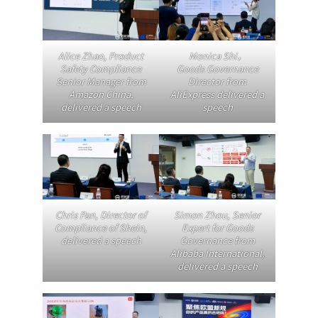
Alice Zhao, Product
Monica Shi，
Safety Compliance
Goods Governance
Senior Manager from
Director from
Amazon China,
AliExpress delivered a
delivered a speech
speech
Chris Pan
, Director of
Simon Zhou, Senior
Compliance of Shein,
Expert for Goods
delivered a speech
Governance from
Alibaba International,
delivered a speech