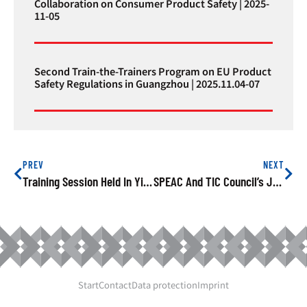
Collaboration on Consumer Product Safety | 2025-
11-05
Second Train-the-Trainers Program on EU Product
Safety Regulations in Guangzhou | 2025.11.04-07
PREV
NEXT
Training Session Held In Yiwu On EU’s Product Safety Rules
SPEAC And TIC Council’s Joint Training Held In Shanghai On EU Product Safety
Start
Contact
Data protection
Imprint