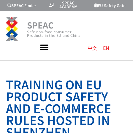
SPEAC
SPEAC Finder
EU Safety Gate
ACADEMY
SPEAC
Safe non-food consumer
Products in the EU and China
中文
EN
TRAINING ON EU
PRODUCT SAFETY
AND E-COMMERCE
RULES HOSTED IN
SHENZHEN