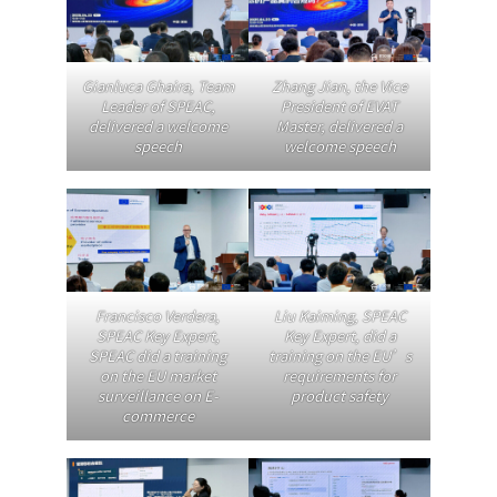
Gianluca Ghaira, Team
Zhang Jian, the Vice
Leader of SPEAC,
President of EVAT
delivered a welcome
Master, delivered a
speech
welcome speech
Francisco Verdera
,
Liu Kaiming, SPEAC
SPEAC Key Expert,
Key Expert, did a
SPEAC did a training
training on the EU’s
on the EU market
requirements for
surveillance on E-
product safety
commerce