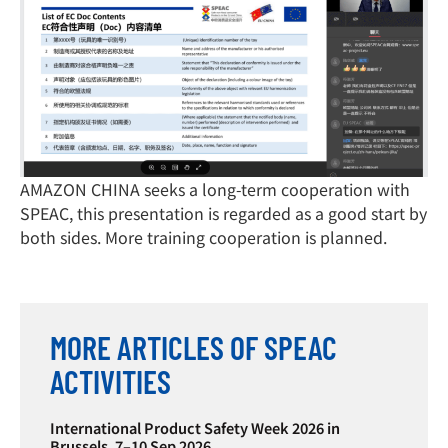
AMAZON CHINA seeks a long-term cooperation with
SPEAC, this presentation is regarded as a good start by
both sides. More training cooperation is planned.
MORE ARTICLES OF SPEAC
ACTIVITIES
International Product Safety Week 2026 in
Brussels, 7–10 Sep 2026