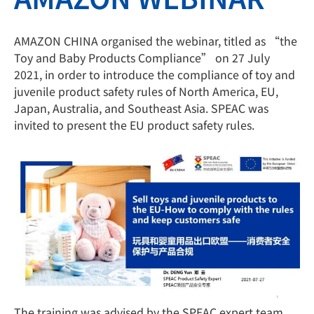
AMAZON CHINA organised the webinar, titled as “the
Toy and Baby Products Compliance” on 27 July
2021, in order to introduce the compliance of toy and
juvenile product safety rules of North America, EU,
Japan, Australia, and Southeast Asia. SPEAC was
invited to present the EU product safety rules.
The training was advised by the SPEAC expert team