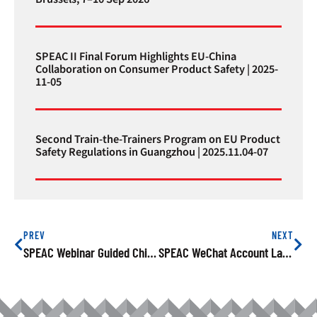
SPEAC II Final Forum Highlights EU-China
Collaboration on Consumer Product Safety | 2025-
11-05
Second Train-the-Trainers Program on EU Product
Safety Regulations in Guangzhou | 2025.11.04-07
PREV
NEXT
SPEAC Webinar Guided Chinese Manufactures On How To Conduct A Risk Assessment
SPEAC WeChat Account Launches