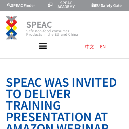
SPEAC
SPEAC Finder
EU Safety Gate
ACADEMY
SPEAC
Safe non-food consumer
Products in the EU and China
中文
EN
SPEAC WAS INVITED
TO DELIVER
TRAINING
PRESENTATION AT
AMAZON WEBINAR