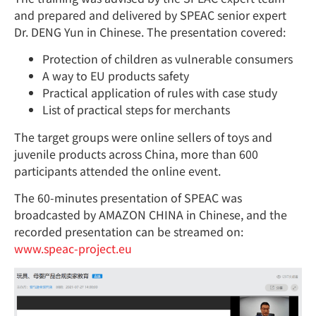
and prepared and delivered by SPEAC senior expert
Dr. DENG Yun in Chinese. The presentation covered:
Protection of children as vulnerable consumers
A way to EU products safety
Practical application of rules with case study
List of practical steps for merchants
The target groups were online sellers of toys and
juvenile products across China, more than 600
participants attended the online event.
The 60-minutes presentation of SPEAC was
broadcasted by AMAZON CHINA in Chinese, and the
recorded presentation can be streamed on:
www.speac-project.eu