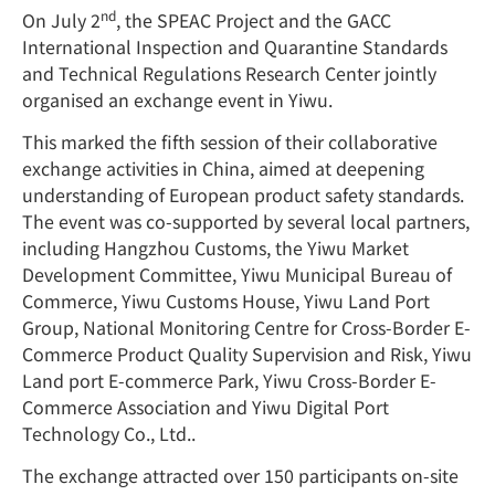
nd
On July 2
, the SPEAC Project and the GACC
International Inspection and Quarantine Standards
and Technical Regulations Research Center jointly
organised an exchange event in Yiwu.
This marked the fifth session of their collaborative
exchange activities in China, aimed at deepening
understanding of European product safety standards.
The event was co-supported by several local partners,
including Hangzhou Customs, the Yiwu Market
Development Committee, Yiwu Municipal Bureau of
Commerce, Yiwu Customs House, Yiwu Land Port
Group, National Monitoring Centre for Cross-Border E-
Commerce Product Quality Supervision and Risk, Yiwu
Land port E-commerce Park, Yiwu Cross-Border E-
Commerce Association and Yiwu Digital Port
Technology Co., Ltd..
The exchange attracted over 150 participants on-site