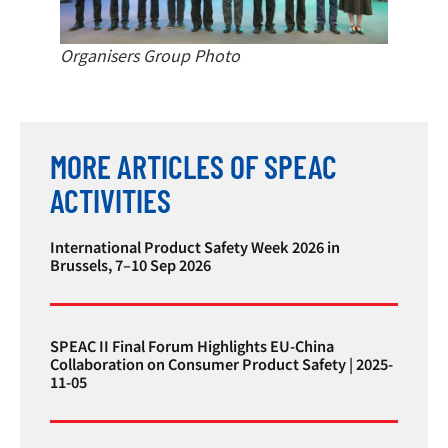
Organisers Group Photo
MORE ARTICLES OF SPEAC
ACTIVITIES
International Product Safety Week 2026 in
Brussels, 7–10 Sep 2026
SPEAC II Final Forum Highlights EU-China
Collaboration on Consumer Product Safety | 2025-
11-05