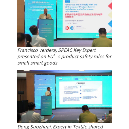
Francisco Verdera, SPEAC Key Expert
presented on EU’s product safety rules for
small smart goods
Dong Suozhuai, Expert in Textile shared