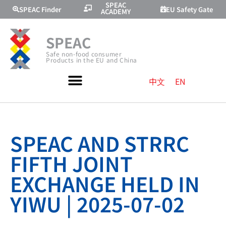
SPEAC
SPEAC Finder
EU Safety Gate
ACADEMY
SPEAC
Safe non-food consumer
Products in the EU and China
中文
EN
SPEAC AND STRRC
FIFTH JOINT
EXCHANGE HELD IN
YIWU | 2025-07-02