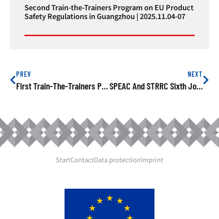
Second Train-the-Trainers Program on EU Product
Safety Regulations in Guangzhou | 2025.11.04-07
PREV
NEXT
First Train-The-Trainers Program On EU Product Safety Regulations Launched In Xiamen – 2025-05-20
SPEAC And STRRC Sixth Joint Exchange Held In Ningbo | 2025-09-25
Start
Contact
Data protection
Imprint