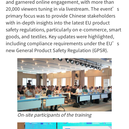
and garnered online engagement, with more than
20,000 viewers tuning in via livestream. The event’s
primary focus was to provide Chinese stakeholders
with in-depth insights into the latest EU product
safety regulations, particularly on e-commerce, smart
goods, and textiles. Key updates were highlighted,
including compliance requirements under the EU’s
new General Product Safety Regulation (GPSR).
On-site participants of the training