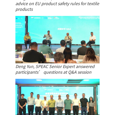
advice on EU product safety rules for textile
products
Deng Yun, SPEAC Senior Expert answered
participants’ questions at Q&A session