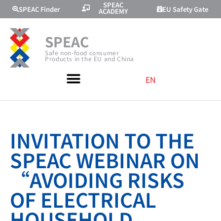
SPEAC
SPEAC Finder
EU Safety Gate
ACADEMY
SPEAC
Safe non-food consumer
Products in the EU and China
EN
INVITATION TO THE
SPEAC WEBINAR ON
“AVOIDING RISKS
OF ELECTRICAL
HOUSEHOLD