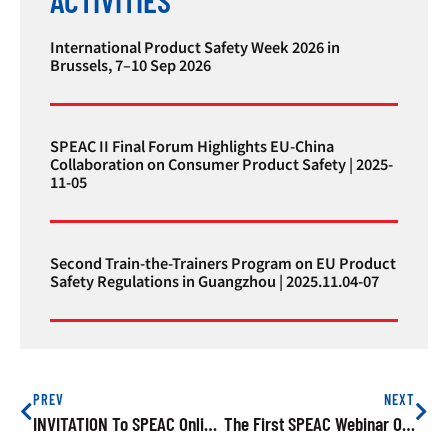
International Product Safety Week 2026 in
Brussels, 7–10 Sep 2026
SPEAC II Final Forum Highlights EU-China
Collaboration on Consumer Product Safety | 2025-
11-05
Second Train-the-Trainers Program on EU Product
Safety Regulations in Guangzhou | 2025.11.04-07
PREV
NEXT
INVITATION To SPEAC Online Training On “Avoiding Safety Risks Of Juvenile Products Exported To The EU” On 27 May 2021
The First SPEAC Webinar On Electrical Household Appliances With HQTS Was Conducted Successfully