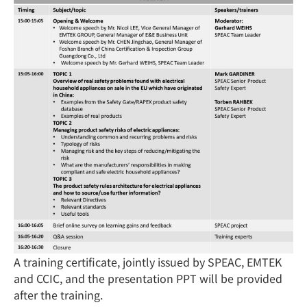
A training certificate, jointly issued by SPEAC, EMTEK
and CCIC, and the presentation PPT will be provided
after the training.