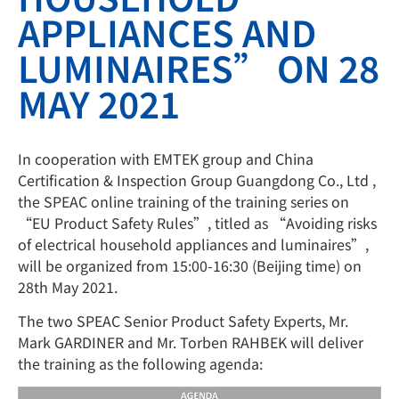
APPLIANCES AND
LUMINAIRES” ON 28
MAY 2021
In cooperation with EMTEK group and China
Certification & Inspection Group Guangdong Co., Ltd ,
the SPEAC online training of the training series on
“EU Product Safety Rules”, titled as “Avoiding risks
of electrical household appliances and luminaires”,
will be organized from 15:00-16:30 (Beijing time) on
28th May 2021.
The two SPEAC Senior Product Safety Experts, Mr.
Mark GARDINER and Mr. Torben RAHBEK will deliver
the training as the following agenda: