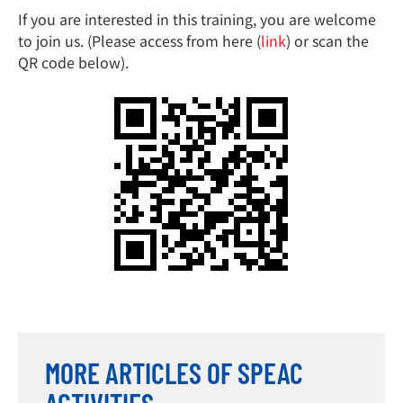
If you are interested in this training, you are welcome
to join us. (Please access from here (
link
) or scan the
QR code below).
MORE ARTICLES OF SPEAC
ACTIVITIES