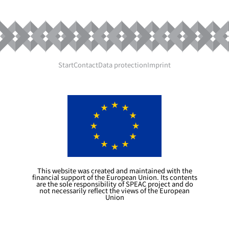
Start
Contact
Data protection
Imprint
This website was created and maintained with the
financial support of the European Union. Its contents
are the sole responsibility of SPEAC project and do
not necessarily reflect the views of the European
Union