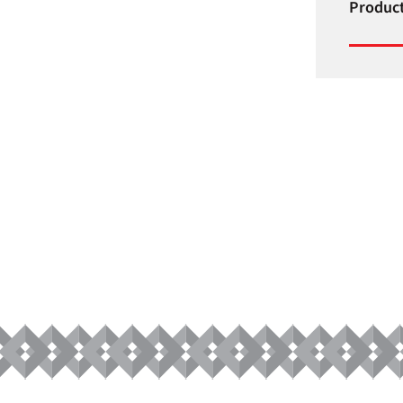
Product