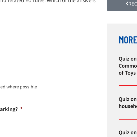
REC
MORE
Quiz on
Common
of Toys
ted where possible
Quiz on 
househo
Marking?
*
Quiz on