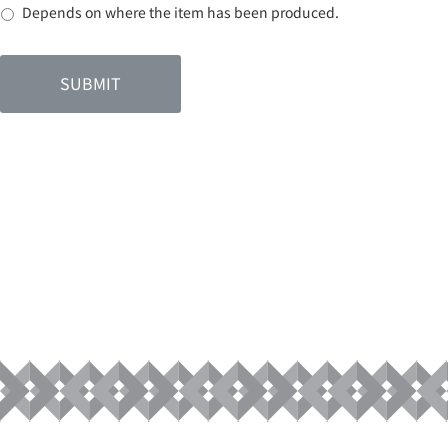
Depends on where the item has been produced.