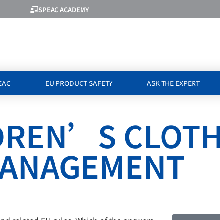
SPEAC ACADEMY
EAC
EU PRODUCT SAFETY
ASK THE EXPERT
LDREN’S CLOT
 MANAGEMENT
and related EU rules. Which of the answers