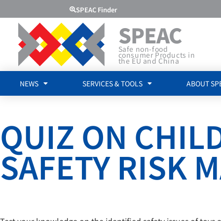
SPEAC Finder
SPEAC
Safe non-food
consumer Products in
the EU and China
NEWS
SERVICES & TOOLS
ABOUT SP
QUIZ ON CHI
SAFETY RISK
Test your knowledge on the identified safety issues of toys 