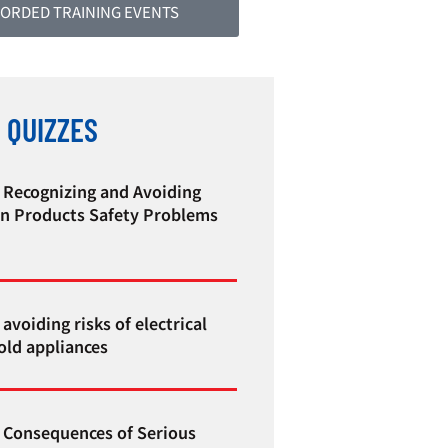
ORDED TRAINING EVENTS
 QUIZZES
 Recognizing and Avoiding
 Products Safety Problems
avoiding risks of electrical
ld appliances
 Consequences of Serious