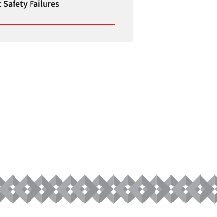
 Safety Failures