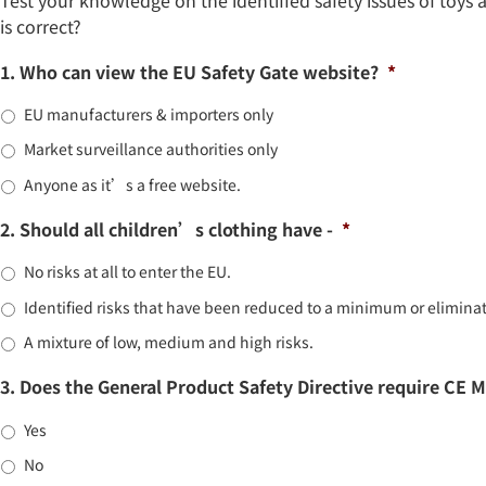
is correct?
1. Who can view the EU Safety Gate website?
*
EU manufacturers & importers only
Market surveillance authorities only
Anyone as it’s a free website.
2. Should all children’s clothing have -
*
No risks at all to enter the EU.
Identified risks that have been reduced to a minimum or elimina
A mixture of low, medium and high risks.
3. Does the General Product Safety Directive require CE 
Yes
No