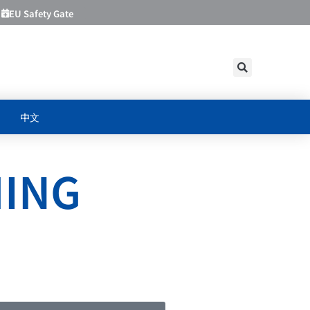
EU Safety Gate
中文
HING