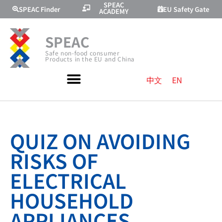
SPEAC
SPEAC Finder
EU Safety Gate
ACADEMY
SPEAC
Safe non-food consumer
Products in the EU and China
中文
EN
QUIZ ON AVOIDING
RISKS OF
ELECTRICAL
HOUSEHOLD
APPLIANCES