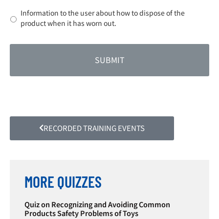
Information to the user about how to dispose of the
product when it has worn out.
RECORDED TRAINING EVENTS
MORE QUIZZES
Quiz on Recognizing and Avoiding Common
Products Safety Problems of Toys