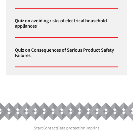
Quiz on avoiding risks of electrical household
appliances
Quiz on Consequences of Serious Product Safety
Failures
Start
Contact
Data protection
Imprint