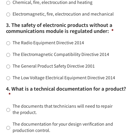
Chemical, fire, electrocution and heating
Electromagnetic, fire, electrocution and mechanical
3. The safety of electronic products without a
communications module is regulated under:
*
The Radio Equipment Directive 2014
The Electromagnetic Compatibility Directive 2014
The General Product Safety Directive 2001
The Low Voltage Electrical Equipment Directive 2014
4. What is a technical documentation for a product?
*
The documents that technicians will need to repair
the product.
The documentation for your design verification and
production control.