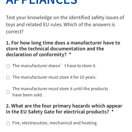
Test your knowledge on the identified safety issues of
toys and related EU rules. Which of the answers is
correct?
1. For how long time does a manufacturer have to
store the technical documentation and the
declaration of conformity?
*
The manufacturer doesn’t have to store it.
The manufacturer must store it for 10 years.
The manufacturer must store it until the products
have been sold.
2. What are the four primary hazards which appear
in the EU Safety Gate for electrical products?
*
Fire, electrocution, mechanical and heating