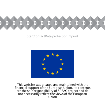
Start
Contact
Data protection
Imprint
This website was created and maintained with the
financial support of the European Union. Its contents
are the sole responsibility of SPEAC project and do
not necessarily reflect the views of the European
Union