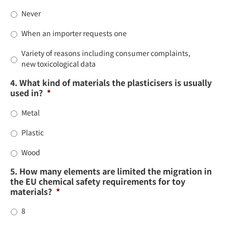
Never
When an importer requests one
Variety of reasons including consumer complaints,
new toxicological data
4. What kind of materials the plasticisers is usually
used in?
*
Metal
Plastic
Wood
5. How many elements are limited the migration in
the EU chemical safety requirements for toy
materials?
*
8