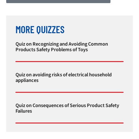
MORE QUIZZES
Quiz on Recognizing and Avoiding Common
Products Safety Problems of Toys
Quiz on avoiding risks of electrical household
appliances
Quiz on Consequences of Serious Product Safety
Failures