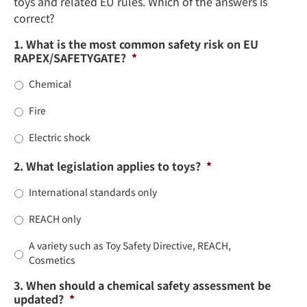
toys and related EU rules. Which of the answers is
correct?
1. What is the most common safety risk on EU
RAPEX/SAFETYGATE?
*
Chemical
Fire
Electric shock
2. What legislation applies to toys?
*
International standards only
REACH only
A variety such as Toy Safety Directive, REACH,
Cosmetics
3. When should a chemical safety assessment be
updated?
*