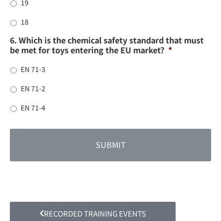
19
18
6. Which is the chemical safety standard that must
be met for toys entering the EU market?
*
EN 71-3
EN 71-2
EN 71-4
RECORDED TRAINING EVENTS