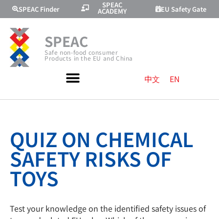
SPEAC
SPEAC Finder
EU Safety Gate
ACADEMY
SPEAC
Safe non-food consumer
Products in the EU and China
中文
EN
QUIZ ON CHEMICAL
SAFETY RISKS OF
TOYS
Test your knowledge on the identified safety issues of