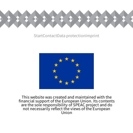
Start
Contact
Data protection
Imprint
This website was created and maintained with the
financial support of the European Union. Its contents
are the sole responsibility of SPEAC project and do
not necessarily reflect the views of the European
Union