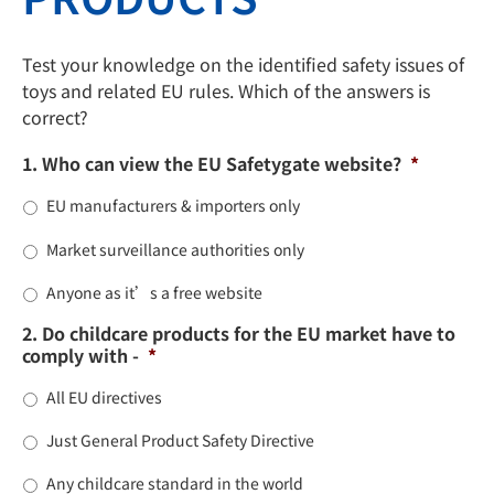
Test your knowledge on the identified safety issues of
toys and related EU rules. Which of the answers is
correct?
1. Who can view the EU Safetygate website?
*
EU manufacturers & importers only
Market surveillance authorities only
Anyone as it’s a free website
2. Do childcare products for the EU market have to
comply with -
*
All EU directives
Just General Product Safety Directive
Any childcare standard in the world