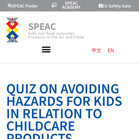
SPEAC
SPEAC Finder
EU Safety Gate
ACADEMY
SPEAC
Safe non-food consumer
Products in the EU and China
中文
EN
QUIZ ON AVOIDING
HAZARDS FOR KIDS
IN RELATION TO
CHILDCARE
PRODUCTS