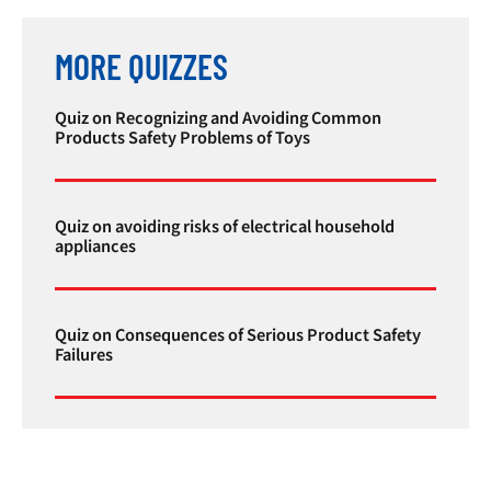
MORE QUIZZES
Quiz on Recognizing and Avoiding Common
Products Safety Problems of Toys
Quiz on avoiding risks of electrical household
appliances
Quiz on Consequences of Serious Product Safety
Failures