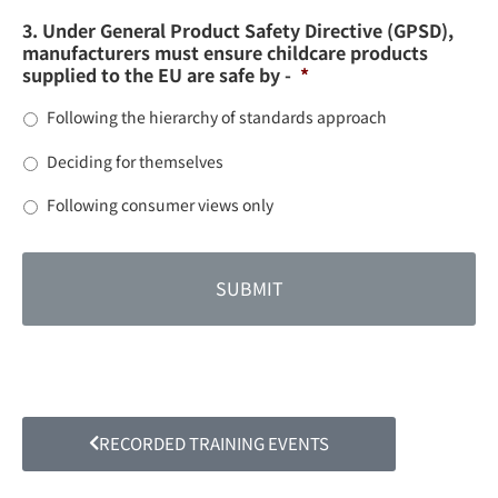
3. Under General Product Safety Directive (GPSD),
manufacturers must ensure childcare products
supplied to the EU are safe by -
*
Following the hierarchy of standards approach
Deciding for themselves
Following consumer views only
RECORDED TRAINING EVENTS