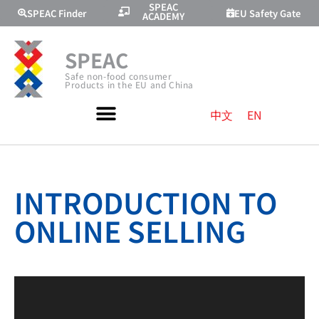
SPEAC
SPEAC Finder
EU Safety Gate
ACADEMY
SPEAC
Safe non-food consumer
Products in the EU and China
中文
EN
INTRODUCTION TO
ONLINE SELLING