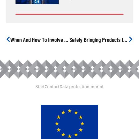
When And How To Involve A Notified Body
Safely Bringing Products Into The EU From China
Start
Contact
Data protection
Imprint