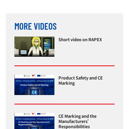
MORE VIDEOS
Short video on RAPEX
Product Safety and CE
Marking
CE Marking and the
Manufacturers’
Responsibilities