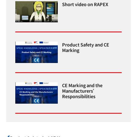
Short video on RAPEX
Product Safety and CE
Marking
CE Marking and the
Manufacturers’
Responsibilities