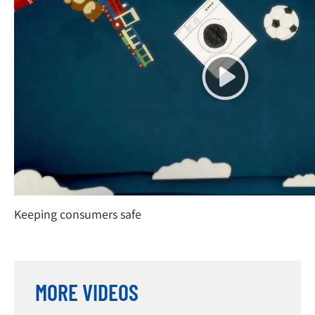
Keeping consumers safe
MORE VIDEOS