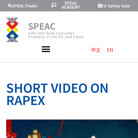
SPEAC
SPEAC Finder
EU Safety Gate
ACADEMY
SPEAC
Safe non-food consumer
Products in the EU and China
中文
EN
SHORT VIDEO ON
RAPEX