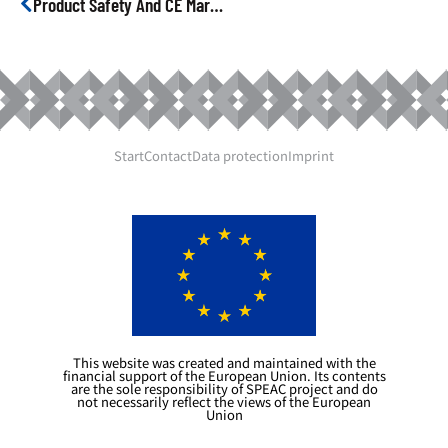
Product Safety And CE Marking
Start
Contact
Data protection
Imprint
This website was created and maintained with the
financial support of the European Union. Its contents
are the sole responsibility of SPEAC project and do
not necessarily reflect the views of the European
Union