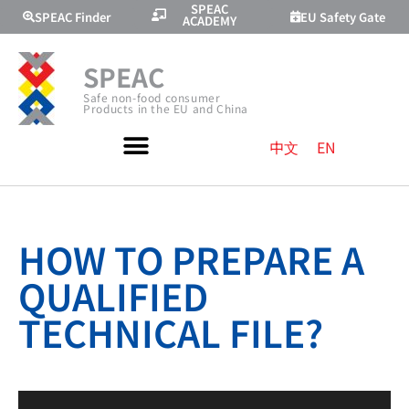
SPEAC
SPEAC Finder
EU Safety Gate
ACADEMY
SPEAC
Safe non-food consumer
Products in the EU and China
中文
EN
HOW TO PREPARE A
QUALIFIED
TECHNICAL FILE?