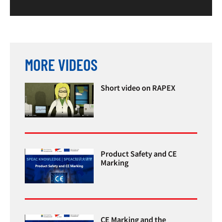
MORE VIDEOS
Short video on RAPEX
Product Safety and CE
Marking
CE Marking and the