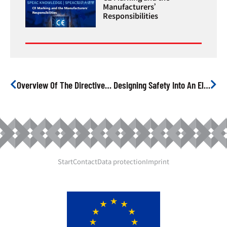
Manufacturers’
Responsibilities
Overview Of The Directives And Harmonised Standards For Electrical Products
Designing Safety Into An Electrical Product
Start
Contact
Data protection
Imprint