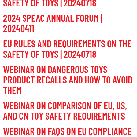
SAFETY OF TOYS | 20240718
2024 SPEAC ANNUAL FORUM |
20240411
EU RULES AND REQUIREMENTS ON THE
SAFETY OF TOYS | 20240718
WEBINAR ON DANGEROUS TOYS
PRODUCT RECALLS AND HOW TO AVOID
THEM
WEBINAR ON COMPARISON OF EU, US,
AND CN TOY SAFETY REQUIREMENTS
WEBINAR ON FAQS ON EU COMPLIANCE