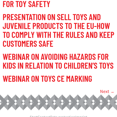
FOR TOY SAFETY
PRESENTATION ON SELL TOYS AND
JUVENILE PRODUCTS TO THE EU-HOW
TO COMPLY WITH THE RULES AND KEEP
CUSTOMERS SAFE
WEBINAR ON AVOIDING HAZARDS FOR
KIDS IN RELATION TO CHILDREN’S TOYS
WEBINAR ON TOYS CE MARKING
Next
→
Start
Contact
Data protection
Imprint