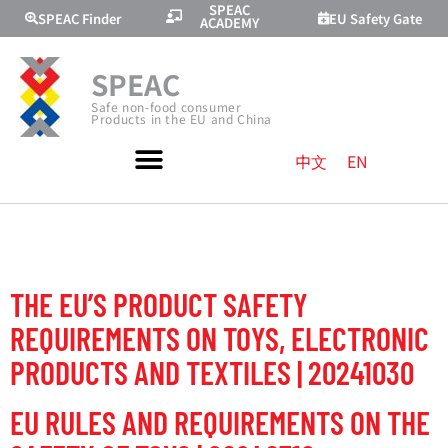
SPEAC
SPEAC Finder
EU Safety Gate
ACADEMY
SPEAC
Safe non-food consumer
Products in the EU and China
中文
EN
TOPIC:
TOYS
THE EU’S PRODUCT SAFETY
REQUIREMENTS ON TOYS, ELECTRONIC
PRODUCTS AND TEXTILES | 20241030
EU RULES AND REQUIREMENTS ON THE