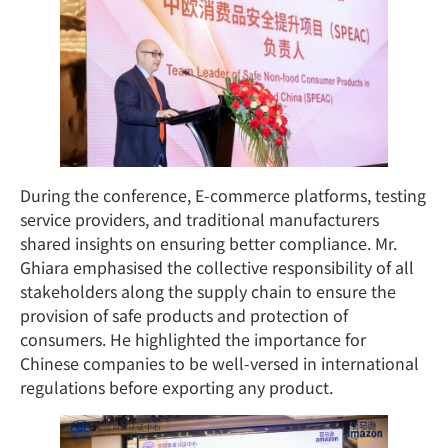
During the conference, E-commerce platforms, testing
service providers, and traditional manufacturers
shared insights on ensuring better compliance. Mr.
Ghiara emphasised the collective responsibility of all
stakeholders along the supply chain to ensure the
provision of safe products and protection of
consumers. He highlighted the importance for
Chinese companies to be well-versed in international
regulations before exporting any product.