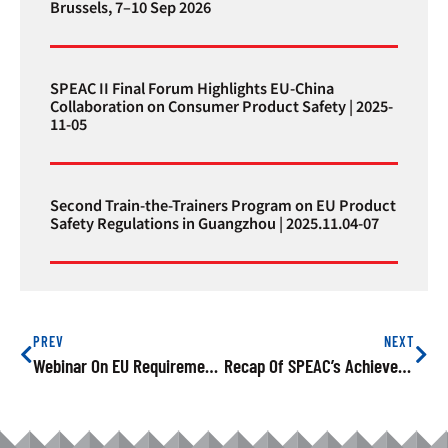
Brussels, 7–10 Sep 2026
SPEAC II Final Forum Highlights EU-China
Collaboration on Consumer Product Safety | 2025-
11-05
Second Train-the-Trainers Program on EU Product
Safety Regulations in Guangzhou | 2025.11.04-07
PREV
NEXT
Webinar On EU Requirements On Chemical Compliance Successfully Held
Recap Of SPEAC’s Achievements In 2023: Building Safer Consumer Environments