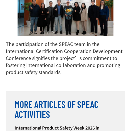
The participation of the SPEAC team in the
International Certification Cooperation Development
Conference signifies the project’s commitment to
fostering international collaboration and promoting
product safety standards.
MORE ARTICLES OF SPEAC
ACTIVITIES
International Product Safety Week 2026 in