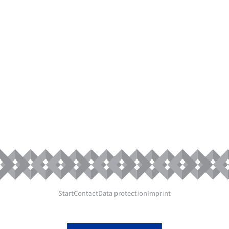
DESIGNING
AND MAKING
SAFE
COSMETIC
PRODUCTS
Start
Contact
Data protection
Imprint