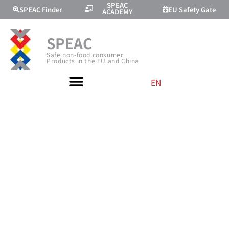
SPEAC
SPEAC Finder
EU Safety Gate
ACADEMY
SPEAC
Safe non-food consumer
Products in the EU and China
EN
WEBINAR ON
PROTECTING
CONSUMERS
THROUGH