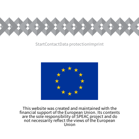
20240718
Start
Contact
Data protection
Imprint
This website was created and maintained with the
financial support of the European Union. Its contents
are the sole responsibility of SPEAC project and do
not necessarily reflect the views of the European
Union