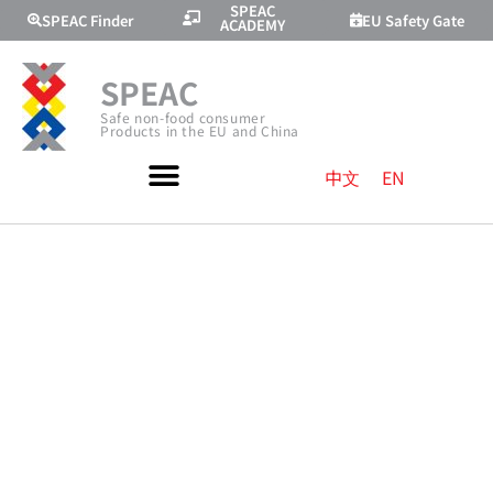
SPEAC
SPEAC Finder
EU Safety Gate
ACADEMY
SPEAC
Safe non-food consumer
Products in the EU and China
中文
EN
EU
REGULATIONS
ON E-
COMMERCE |