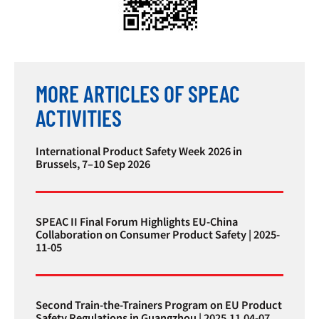
MORE ARTICLES OF SPEAC
ACTIVITIES
International Product Safety Week 2026 in
Brussels, 7–10 Sep 2026
SPEAC II Final Forum Highlights EU-China
Collaboration on Consumer Product Safety | 2025-
11-05
Second Train-the-Trainers Program on EU Product
Safety Regulations in Guangzhou | 2025.11.04-07