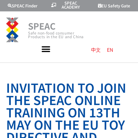
SPEAC
SPEAC Finder
EU Safety Gate
ACADEMY
SPEAC
Safe non-food consumer
Products in the EU and China
中文
EN
INVITATION TO JOIN
THE SPEAC ONLINE
TRAINING ON 13TH
MAY ON THE EU TOY
DIRECTIVE AND