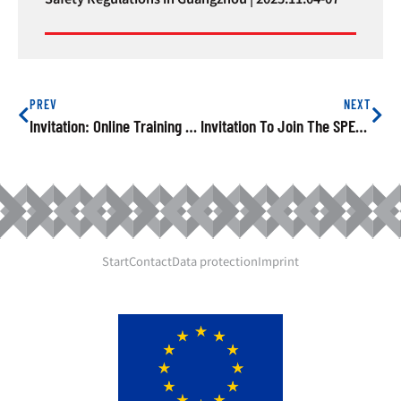
PREV
NEXT
Invitation: Online Training On EU Product Safety And Cross-Border E-Commerce, 14th May 2021
Invitation To Join The SPEAC Online Training On 20th May On Avoiding Risks Of Electrical Household Appliances
Start
Contact
Data protection
Imprint