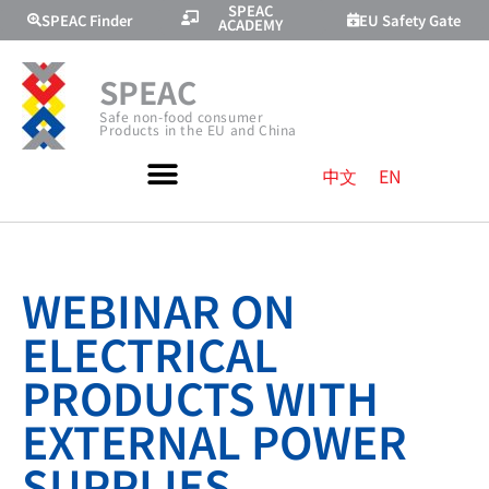
SPEAC
SPEAC Finder
EU Safety Gate
ACADEMY
SPEAC
Safe non-food consumer
Products in the EU and China
中文
EN
WEBINAR ON
ELECTRICAL
PRODUCTS WITH
EXTERNAL POWER
SUPPLIES