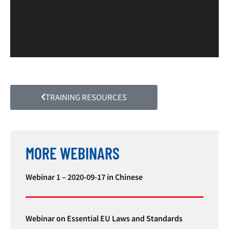
TRAINING RESOURCES
MORE WEBINARS
Webinar 1 – 2020-09-17 in Chinese
Webinar on Essential EU Laws and Standards