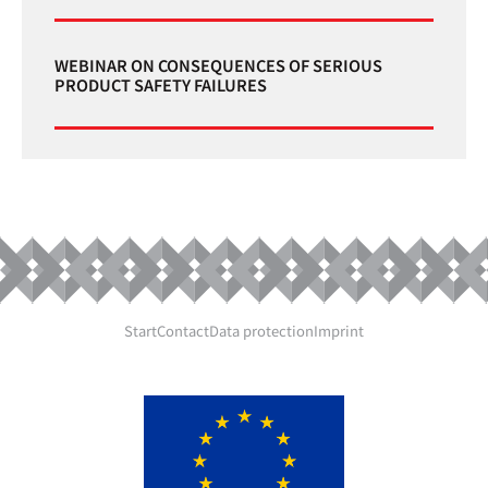
WEBINAR ON CONSEQUENCES OF SERIOUS
PRODUCT SAFETY FAILURES
Start
Contact
Data protection
Imprint