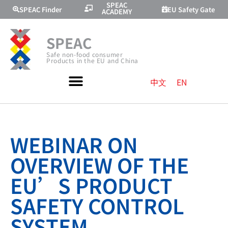
SPEAC
SPEAC Finder
EU Safety Gate
ACADEMY
SPEAC
Safe non-food consumer
Products in the EU and China
中文
EN
WEBINAR ON
OVERVIEW OF THE
EU’S PRODUCT
SAFETY CONTROL
SYSTEM