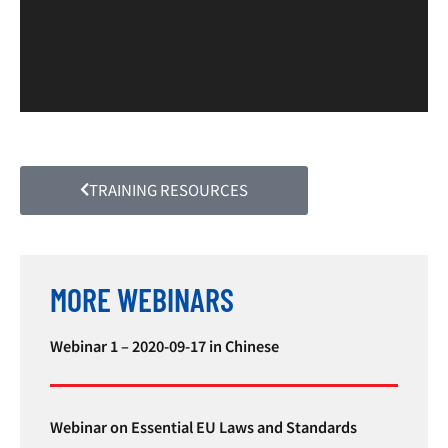
TRAINING RESOURCES
MORE WEBINARS
Webinar 1 – 2020-09-17 in Chinese
Webinar on Essential EU Laws and Standards