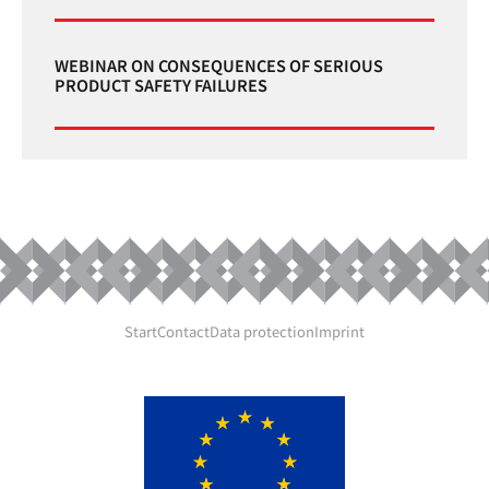
WEBINAR ON CONSEQUENCES OF SERIOUS
PRODUCT SAFETY FAILURES
Start
Contact
Data protection
Imprint