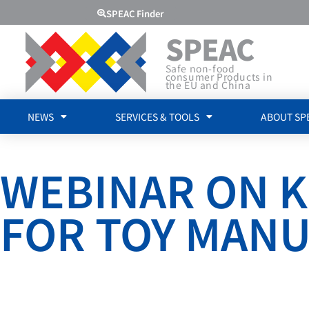
SPEAC Finder
SPEAC
Safe non-food
consumer Products in
the EU and China
NEWS
SERVICES & TOOLS
ABOUT SP
WEBINAR ON K
FOR TOY MAN