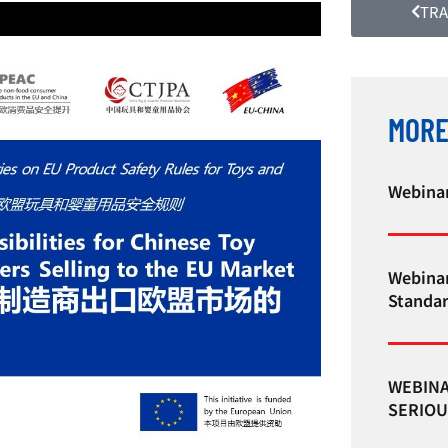
TRA
MORE
Webinar
Webinar
Standa
WEBINA
SERIOU