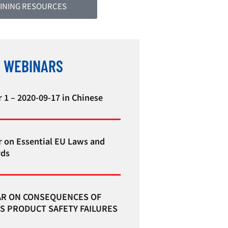
INING RESOURCES
 WEBINARS
 1 – 2020-09-17 in Chinese
 on Essential EU Laws and
rds
R ON CONSEQUENCES OF
S PRODUCT SAFETY FAILURES