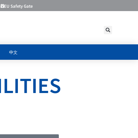
EU Safety Gate
中文
LITIES