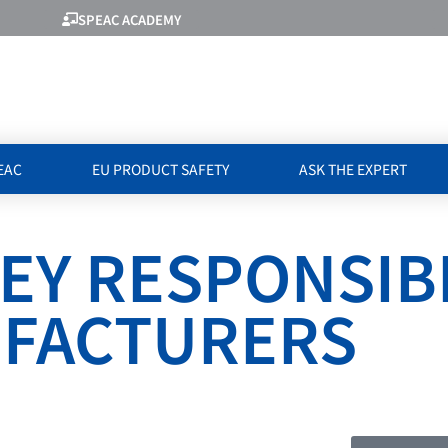
SPEAC ACADEMY
EAC
EU PRODUCT SAFETY
ASK THE EXPERT
EY RESPONSIBI
UFACTURERS