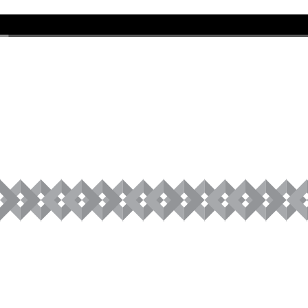
00:00
/
01:01:20