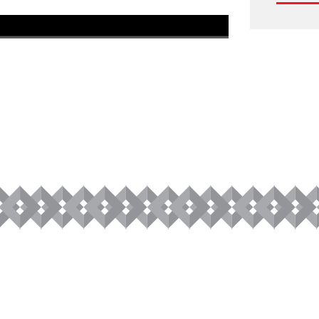
1080P
1x