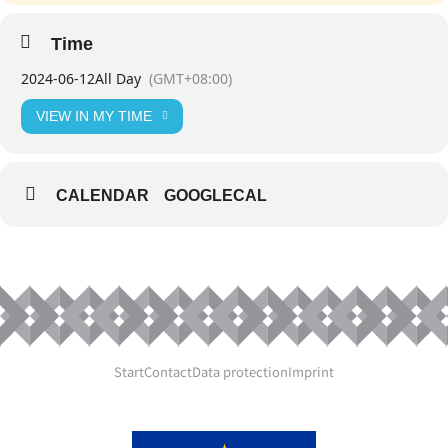
Time
2024-06-12
All Day
(GMT+08:00)
VIEW IN MY TIME
CALENDAR
GOOGLECAL
Start
Contact
Data protection
Imprint