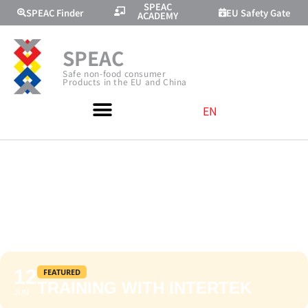
SPEAC
SPEAC Finder
EU Safety Gate
ACADEMY
SPEAC
Safe non-food consumer
Products in the EU and China
EN
TRAINING WITH
INTERTEK
12
FEATURED
TRAINING WITH INTERTEK
JUN