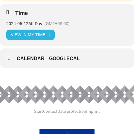
Time
2024-06-12
All Day
(GMT+08:00)
VIEW IN MY TIME
CALENDAR
GOOGLECAL
Start
Contact
Data protection
Imprint