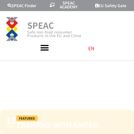
SPEAC
SPEAC Finder
EU Safety Gate
ACADEMY
SPEAC
Safe non-food consumer
Products in the EU and China
EN
TRAINING WITH
EMTEK
12
FEATURED
TRAINING WITH EMTEK
JUN