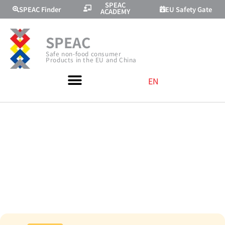
SPEAC
SPEAC Finder
EU Safety Gate
ACADEMY
SPEAC
Safe non-food consumer
Products in the EU and China
EN
TRAINING WITH
AMAZON AND
CVC