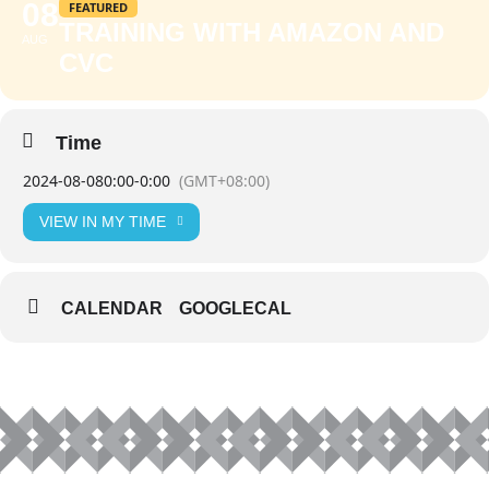
08
FEATURED
TRAINING WITH AMAZON AND
AUG
CVC
Time
2024-08-08
0:00
-
0:00
(GMT+08:00)
VIEW IN MY TIME
CALENDAR
GOOGLECAL