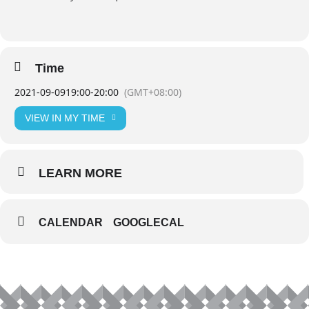
Time
2021-09-09
19:00
-
20:00
(GMT+08:00)
VIEW IN MY TIME
LEARN MORE
CALENDAR
GOOGLECAL