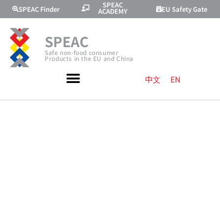
SPEAC
SPEAC Finder
EU Safety Gate
ACADEMY
SPEAC
Safe non-food consumer
Products in the EU and China
中文
EN
TOYS CE
MARKING AND
RELATED EU
RULES