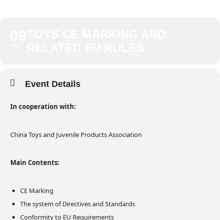
09
TOYS CE MARKING AND
RELATED EU RULES
SEP
Event Details
In cooperation with:
China Toys and Juvenile Products Association
Main Contents:
CE Marking
The system of Directives and Standards
Conformity to EU Requirements