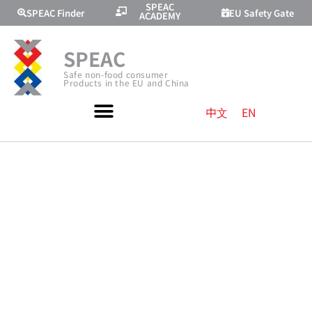
SPEAC
SPEAC Finder
EU Safety Gate
ACADEMY
SPEAC
Safe non-food consumer
Products in the EU and China
中文
EN
AVOIDING
ELECTRIC
SHOCK RISKS
OF ELECTRICAL