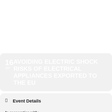
APPLIANCES
EXPORTED TO
THE EU
16
AVOIDING ELECTRIC SHOCK
RISKS OF ELECTRICAL
SEP
APPLIANCES EXPORTED TO
THE EU
Event Details