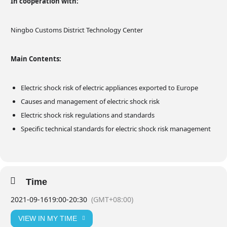
In cooperation with:
Ningbo Customs District Technology Center
Main Contents:
Electric shock risk of electric appliances exported to Europe
Causes and management of electric shock risk
Electric shock risk regulations and standards
Specific technical standards for electric shock risk management
Time
2021-09-16
19:00
-
20:30
(GMT+08:00)
VIEW IN MY TIME