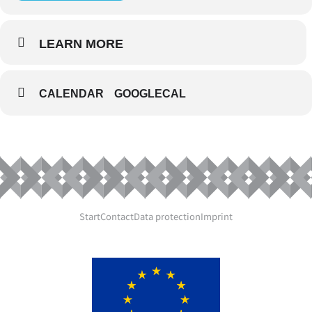
LEARN MORE
CALENDAR
GOOGLECAL
Start
Contact
Data protection
Imprint