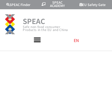
SPEAC
SPEAC Finder
EU Safety Gate
ACADEMY
SPEAC
Safe non-food consumer
Products in the EU and China
EN
PRESENTING AT
THE “CHINA
INTERNATIONA
HOME