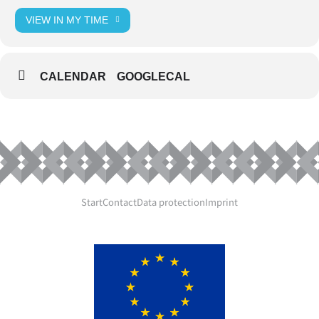
VIEW IN MY TIME
CALENDAR
GOOGLECAL
Start
Contact
Data protection
Imprint