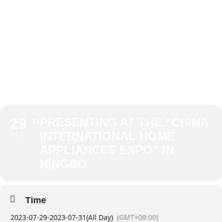
APPLIANCES
EXPO” IN
NINGBO
29
PRESENTING AT THE “CHINA
31
INTERNATIONAL HOME
JUL
APPLIANCES EXPO” IN
NINGBO
Time
2023-07-29
-
2023-07-31
(All Day)
(GMT+08:00)