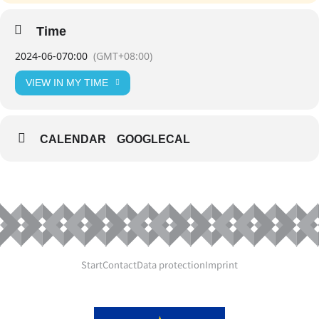
Time
2024-06-07
0:00
(GMT+08:00)
VIEW IN MY TIME
CALENDAR
GOOGLECAL
Start
Contact
Data protection
Imprint