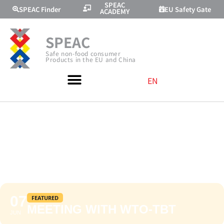
SPEAC
SPEAC Finder
EU Safety Gate
ACADEMY
SPEAC
Safe non-food consumer
Products in the EU and China
EN
MEETING WITH
WTO-TBT
07
FEATURED
MEETING WITH WTO-TBT
JUN