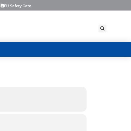
EU Safety Gate
ING