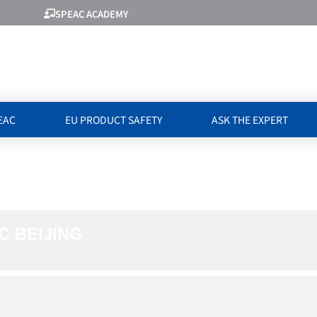
SPEAC ACADEMY
EAC
EU PRODUCT SAFETY
ASK THE EXPERT
WITH GACC BEIJ
C BEIJING