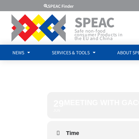
SPEAC Finder
SPEAC
Safe non-food
consumer Products in
the EU and China
NEWS
SERVICES & TOOLS
ABOUT SP
MEETING 
29
MEETING WITH GAC
JUN
Time