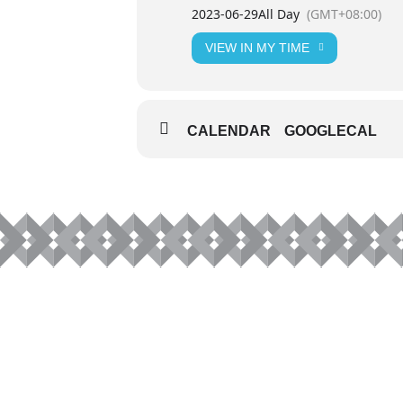
2023-06-29
All Day
(GMT+08:00)
VIEW IN MY TIME
CALENDAR
GOOGLECAL