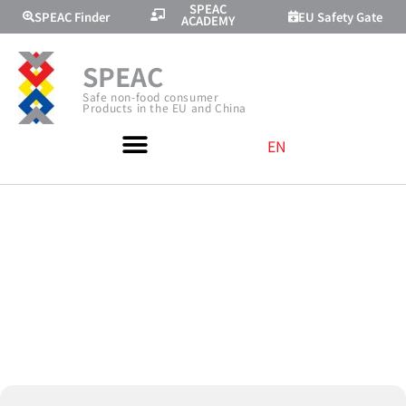
SPEAC
SPEAC Finder
EU Safety Gate
ACADEMY
SPEAC
Safe non-food consumer
Products in the EU and China
EN
MEETING WITH
EUPIC IN
CHENGDU