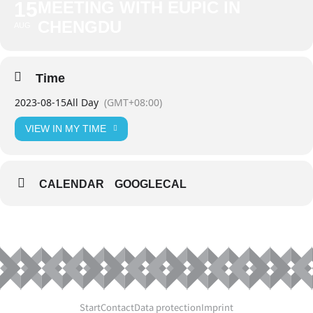
15
MEETING WITH EUPIC IN
CHENGDU
AUG
Time
2023-08-15
All Day
(GMT+08:00)
VIEW IN MY TIME
CALENDAR
GOOGLECAL
Start
Contact
Data protection
Imprint