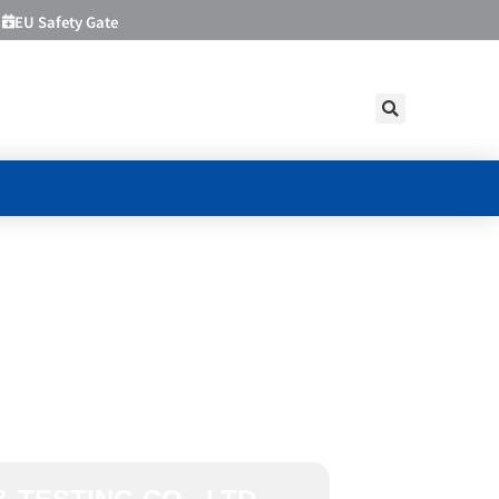
EU Safety Gate
FICATION
TING CO.,