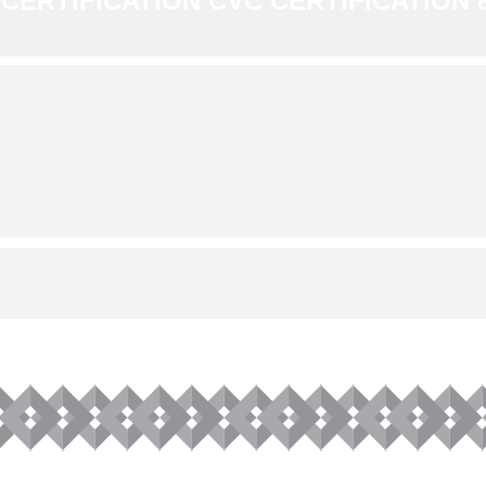
CERTIFICATION CVC CERTIFICATION &