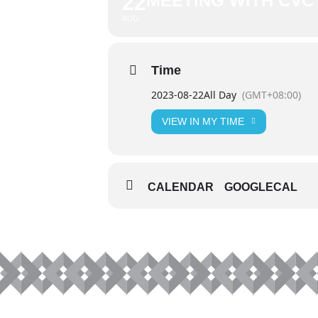
22
MEETING WITH CVC 
AUG
Time
2023-08-22
All Day
(GMT+08:00)
VIEW IN MY TIME
CALENDAR
GOOGLECAL