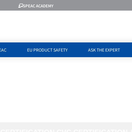
SPEAC ACADEMY
EAC
EU PRODUCT SAFETY
ASK THE EXPERT
WITH CVC CERTI
FICATION & TES