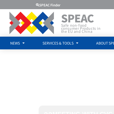
SPEAC Finder
SPEAC
Safe non-food
consumer Products in
the EU and China
NEWS
SERVICES & TOOLS
ABOUT SP
MEETING 
CVC CERTI
LTD.