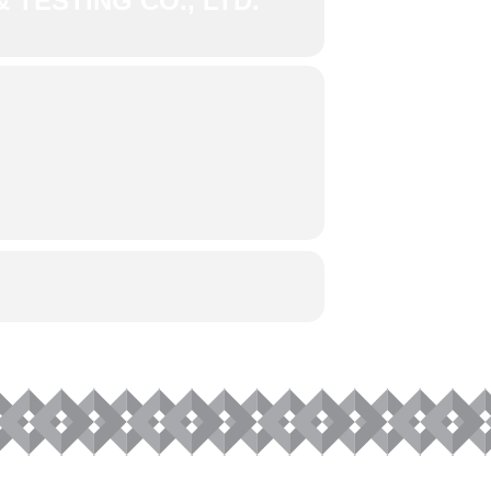
 TESTING CO., LTD.