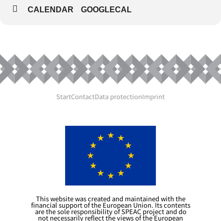
CALENDAR
GOOGLECAL
Start
Contact
Data protection
Imprint
This website was created and maintained with the
financial support of the European Union. Its contents
are the sole responsibility of SPEAC project and do
not necessarily reflect the views of the European