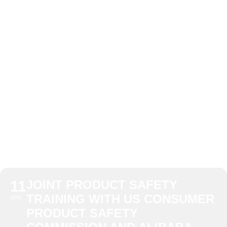
US CONSUMER
PRODUCT
SAFETY
COMMISSION
AND ALIBABA
11
JOINT PRODUCT SAFETY
TRAINING WITH US CONSUMER
APR
PRODUCT SAFETY