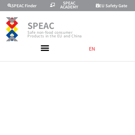
SPEAC
SPEAC Finder
EU Safety Gate
ACADEMY
SPEAC
Safe non-food consumer
Products in the EU and China
EN
JOINT
PRODUCT
SAFETY
TRAINING WITH