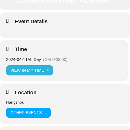
COMMISSION AND ALIBABA
Event Details
Time
2024-04-11
All Day
(GMT+08:00)
VIEW IN MY TIME
Location
Hangzhou
OTHER EVENTS