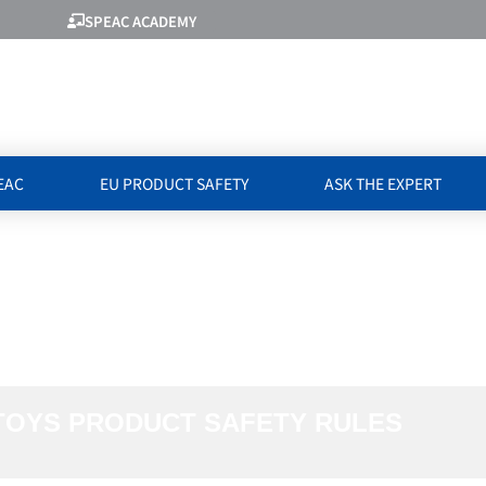
SPEAC ACADEMY
EAC
EU PRODUCT SAFETY
ASK THE EXPERT
ATED TO TOYS 
ULES
TOYS PRODUCT SAFETY RULES