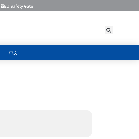
EU Safety Gate
中文
PRODUCT