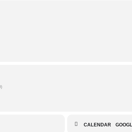
)
CALENDAR
GOOG