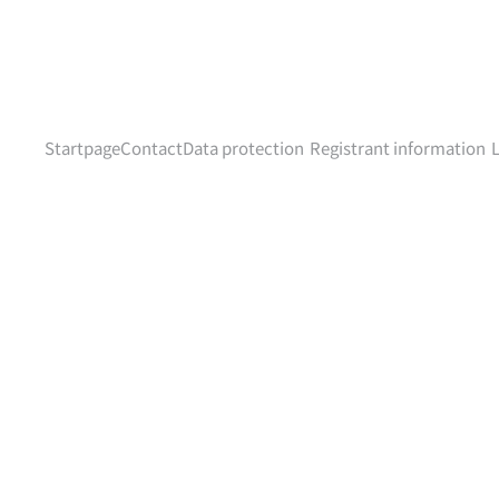
Startpage
Contact
Data protection
Registrant information