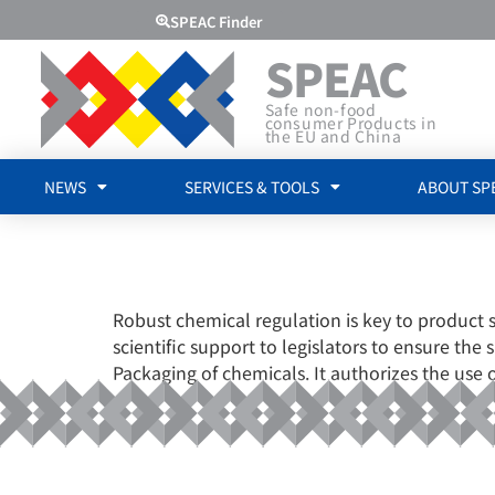
SPEAC Finder
SPEAC
Safe non-food
consumer Products in
the EU and China
NEWS
SERVICES & TOOLS
ABOUT SP
EUROPEAN C
Robust chemical regulation is key to product 
scientific support to legislators to ensure the
Packaging of chemicals. It authorizes the use 