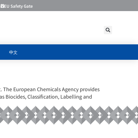
EU Safety Gate
中文
CY
ket. The European Chemicals Agency provides
as Biocides, Classification, Labelling and