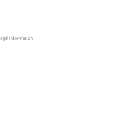
Legal information