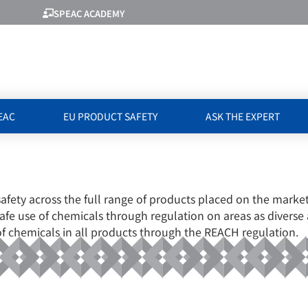
SPEAC ACADEMY
EAC
EU PRODUCT SAFETY
ASK THE EXPERT
HEMICALS AGEN
safety across the full range of products placed on the mar
 safe use of chemicals through regulation on areas as diverse 
of chemicals in all products through the REACH regulation.