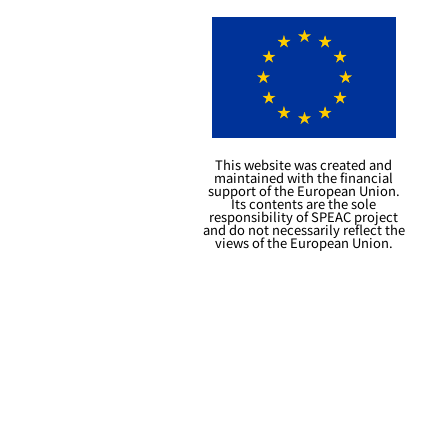
This website was created and
maintained with the financial
support of the European Union.
Its contents are the sole
responsibility of SPEAC project
and do not necessarily reflect the
views of the European Union.