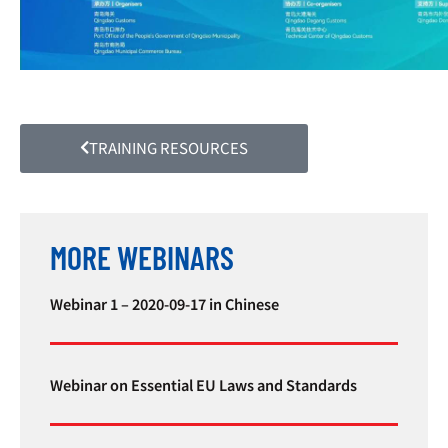
TRAINING RESOURCES
MORE WEBINARS
Webinar 1 – 2020-09-17 in Chinese
Webinar on Essential EU Laws and Standards