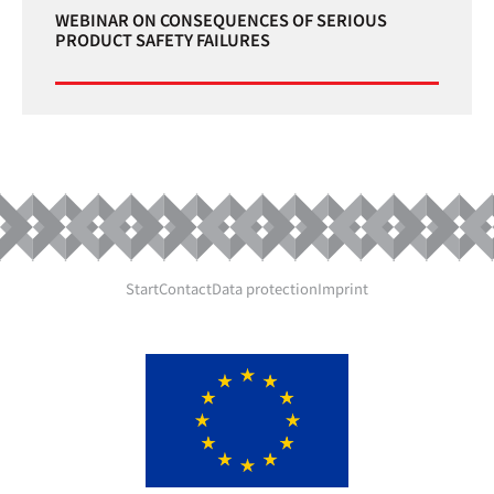
WEBINAR ON CONSEQUENCES OF SERIOUS
PRODUCT SAFETY FAILURES
Start
Contact
Data protection
Imprint