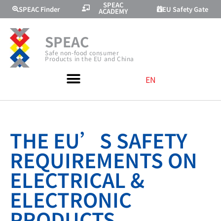
SPEAC
SPEAC Finder
EU Safety Gate
ACADEMY
SPEAC
Safe non-food consumer
Products in the EU and China
EN
THE EU’S SAFETY
REQUIREMENTS ON
ELECTRICAL &
ELECTRONIC
PRODUCTS,