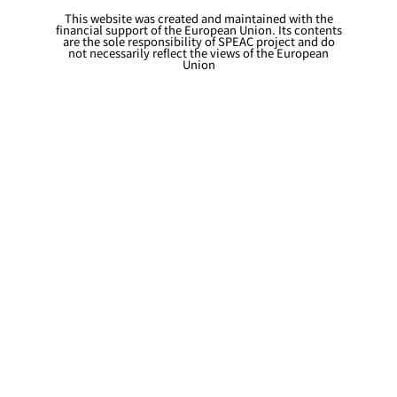
This website was created and maintained with the
financial support of the European Union. Its contents
are the sole responsibility of SPEAC project and do
not necessarily reflect the views of the European
Union