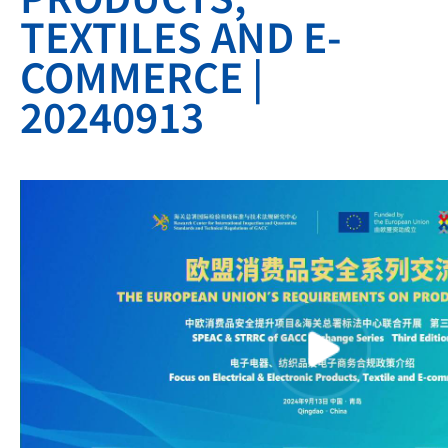
TEXTILES AND E-
COMMERCE |
20240913